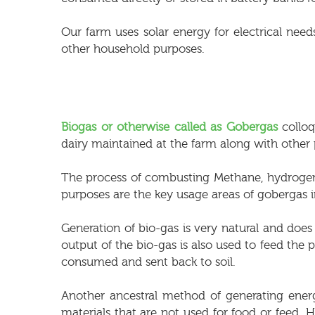
Our farm uses solar energy for electrical needs
other household purposes.
Biogas or otherwise called as Gobergas
colloq
dairy maintained at the farm along with other
The process of combusting Methane, hydrogen a
purposes are the key usage areas of gobergas i
Generation of bio-gas is very natural and doe
output of the bio-gas is also used to feed the p
consumed and sent back to soil.
Another ancestral method of generating ene
materials that are not used for food or fee