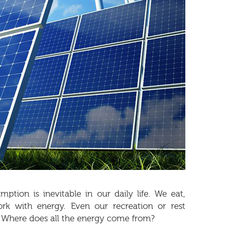
ption is inevitable in our daily life. We eat,
ork with energy. Even our recreation or rest
 Where does all the energy come from?