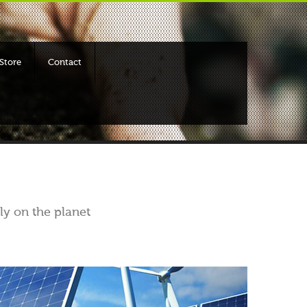
Store
Contact
ly on the planet