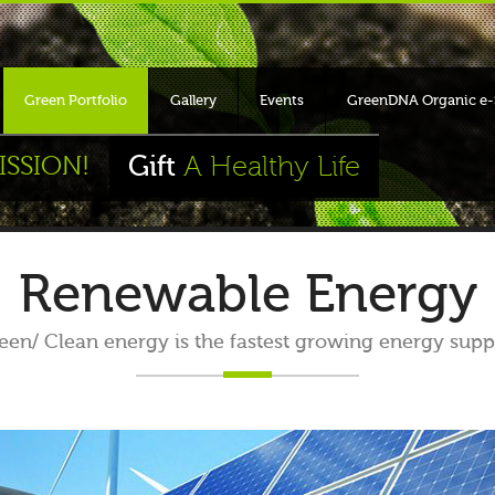
Green Portfolio
Gallery
Events
GreenDNA Organic e-
Gift
A Healthy Life
ISSION!
Renewable Energy
en/ Clean energy is the fastest growing energy supp