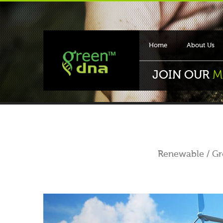
Home
About Us
JOIN OUR
M
Renewable / Gre