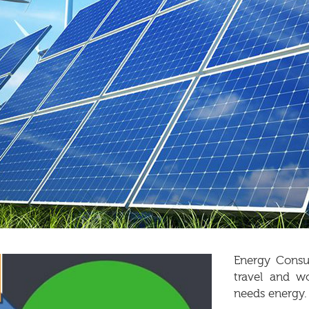
Energy Consum
travel and w
needs energy.