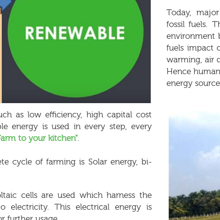
Today, major
fossil fuels
environment by
fuels impact
warming, air qu
Hence humans 
energy source
ch as low efficiency, high capital cost
le energy is used in every step, every
Farm to your kitchen"
.
e cycle of farming is Solar energy, bi-
ltaic cells are used which harness the
lectricity. This electrical energy is
r further usage.