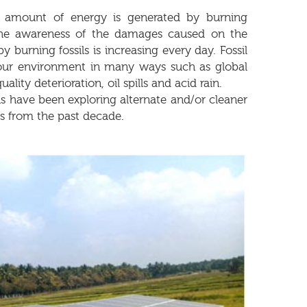
 amount of energy is generated by burning
. The awareness of the damages caused on the
 burning fossils is increasing every day. Fossil
 our environment in many ways such as global
ality deterioration, oil spills and acid rain.
have been exploring alternate and/or cleaner
s from the past decade.