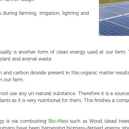
 during farming, irrigation, lighting and
uially is another form of clean energy used at our farm
 plant and animal waste.
nd carbon dioxide present in this organic matter result
n our farm.
s not use any un-natural substance. Therefore it is a sour
lants as it is very nutritional for them. This finishes a co
rgy is via combusting
Bio-Mass
such as Wood (dead trees,
d. Humans have been harnessing biomass-derived energy s