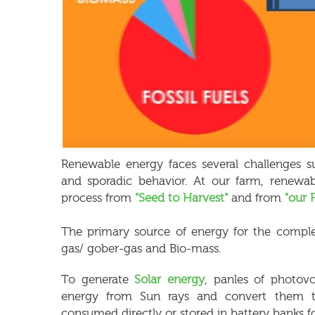
Renewable energy faces several challenges su
and sporadic behavior. At our farm, renewab
process from
"Seed to Harvest"
and from
"our 
The primary source of energy for the complet
gas/ gober-gas and Bio-mass.
To generate
Solar energy
, panles of photovo
energy from Sun rays and convert them to e
consumed directly or stored in battery banks fo