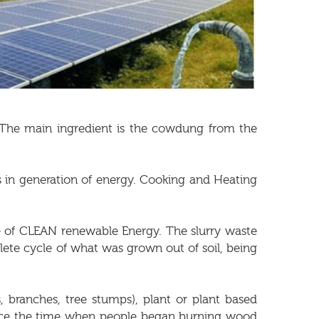
. The main ingredient is the cowdung from the
s in generation of energy. Cooking and Heating
ce of CLEAN renewable Energy. The slurry waste
mplete cycle of what was grown out of soil, being
 branches, tree stumps), plant or plant based
ince the time when people began burning wood